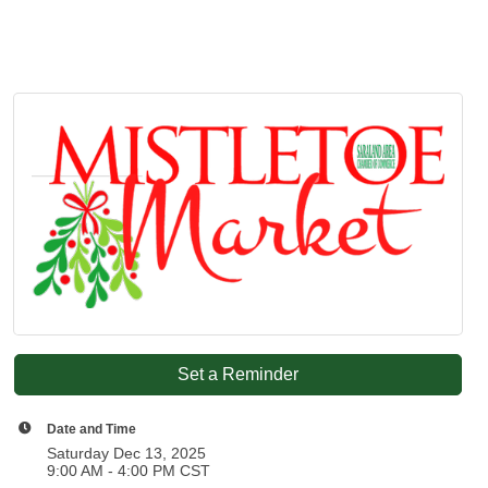
Set a Reminder
Date and Time
Saturday Dec 13, 2025
9:00 AM - 4:00 PM CST