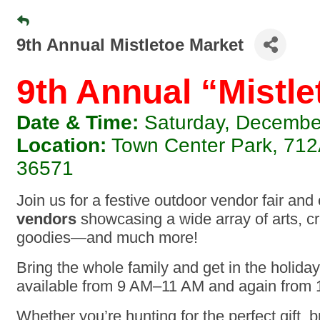
9th Annual Mistletoe Market
9th Annual “Mistle
Date & Time:
Saturday, December
Location:
Town Center Park, 712A
36571
Join us for a festive outdoor vendor fair and
vendors
showcasing a wide array of arts, c
goodies—and much more!
Bring the whole family and get in the holiday 
available from 9 AM–11 AM and again from
Whether you’re hunting for the perfect gift, 