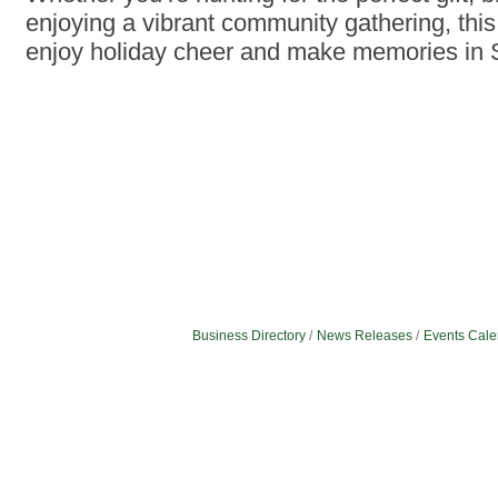
enjoying a vibrant community gathering, this 
enjoy holiday cheer and make memories in S
Business Directory
News Releases
Events Cale