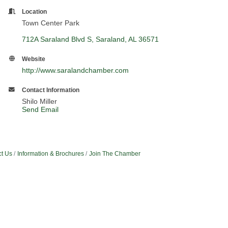
Location
Town Center Park
712A Saraland Blvd S
Saraland
AL
36571
Website
http://www.saralandchamber.com
Contact Information
Shilo Miller
Send Email
t Us
Information & Brochures
Join The Chamber