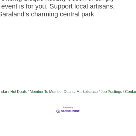
event is for you. Support local artisans,
araland’s charming central park.
ndar
Hot Deals
Member To Member Deals
Marketspace
Job Postings
Contac