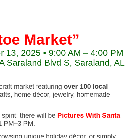
toe Market”
 13, 2025 • 9:00 AM – 4:00 PM
 Saraland Blvd S, Saraland, AL
 craft market featuring
over 100 local
rafts, home décor, jewelry, homemade
spirit: there will be
Pictures With Santa
 1 PM–3 PM.
browsing unique holiday décor, or simply