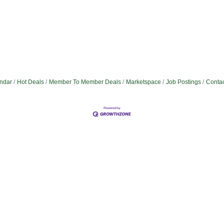
ndar
Hot Deals
Member To Member Deals
Marketspace
Job Postings
Contac