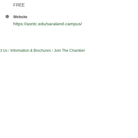
FREE
Website
https://asntc.edu/saraland-campus/
t Us
Information & Brochures
Join The Chamber