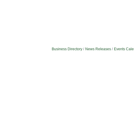
Business Directory
News Releases
Events Cale