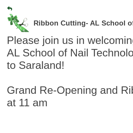
Ribbon Cutting- AL School o
Please join us in welcomi
AL School of Nail Techno
to Saraland!
Grand Re-Opening and Rib
at 11 am