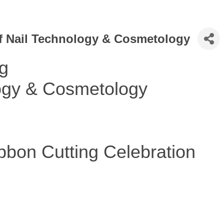
f Nail Technology & Cosmetology
ng
logy & Cosmetology
bon Cutting Celebration