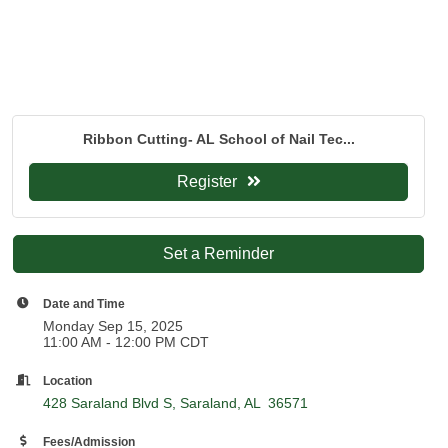
Ribbon Cutting- AL School of Nail Tec...
Register
Set a Reminder
Date and Time
Monday Sep 15, 2025
11:00 AM - 12:00 PM CDT
Location
428 Saraland Blvd S
Saraland
AL 
36571
Fees/Admission