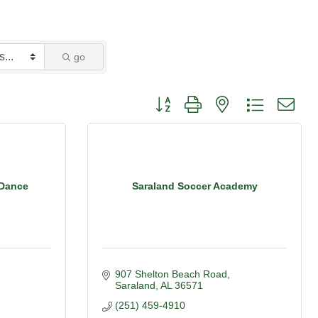
go
Button group with nested dropdown
 Dance
Saraland Soccer Academy
907 Shelton Beach Road
Saraland
AL
36571
(251) 459-4910