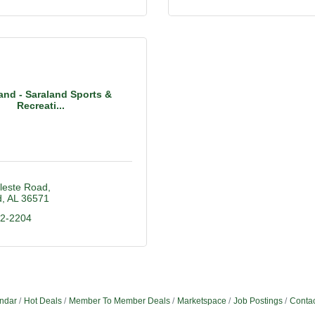
and - Saraland Sports &
Recreati...
leste Road
d
AL
36571
22-2204
ndar
Hot Deals
Member To Member Deals
Marketspace
Job Postings
Contac