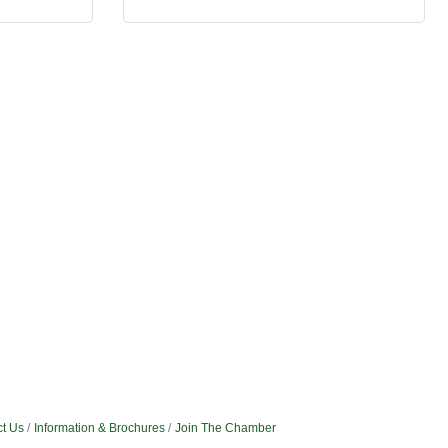
t Us
Information & Brochures
Join The Chamber