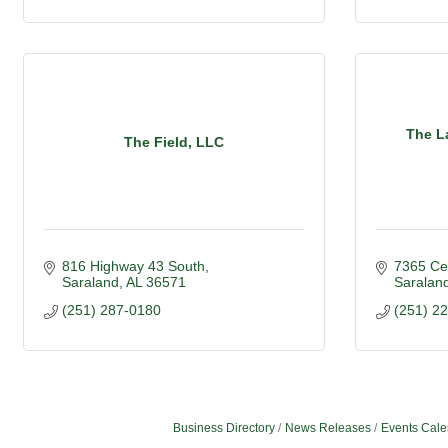
The L
The Field, LLC
816 Highway 43 South
7365 Ce
Saraland
AL
36571
Saralan
(251) 287-0180
(251) 2
Business Directory
News Releases
Events Cale