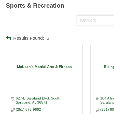
Sports & Recreation
Results Found:
6
McLean's Martial Arts & Fitness
Risin
627-B Saraland Blvd. South
104 A In
Saraland
AL
36571
Saraland
(251) 675-9662
(251) 6