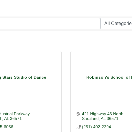
g Stars Studio of Dance
Robinson's School of
dustrial Parkway
421 Highway 43 North
 
AL
36571
Saraland
AL
36571
05-6066
(251) 402-2294