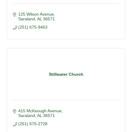
125 Wilson Avenue
Saraland
AL
36571
(251) 675-9463
Stillwater Church
415 McKeough Avenue
Saraland
AL
36571
(251) 675-2728