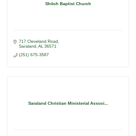
Shiloh Baptist Church
717 Cleveland Road
Saraland
AL
36571
(251) 675-3587
Saraland Christian Ministerial Associ...