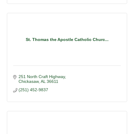
St. Thomas the Apostle Catholic Churc...
251 North Craft Highway
Chickasaw
AL
36611
(251) 452-9837