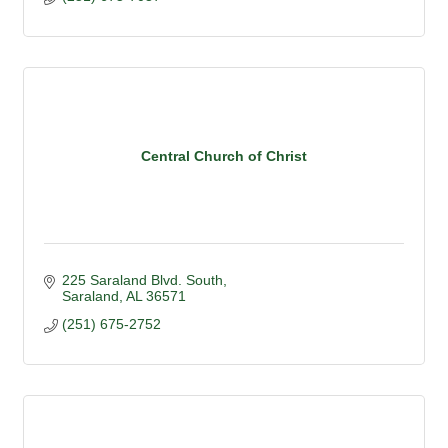
Central Church of Christ
225 Saraland Blvd. South
Saraland
AL
36571
(251) 675-2752