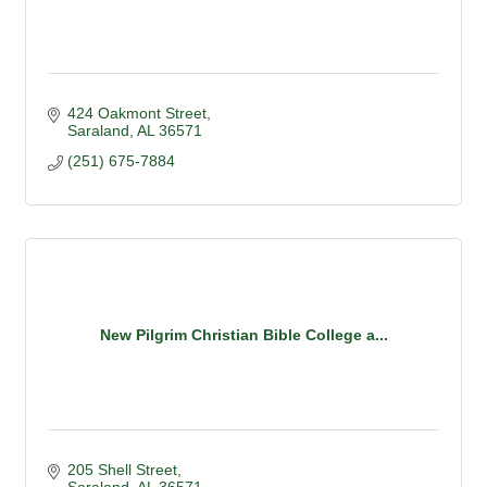
424 Oakmont Street
Saraland
AL
36571
(251) 675-7884
New Pilgrim Christian Bible College a...
205 Shell Street