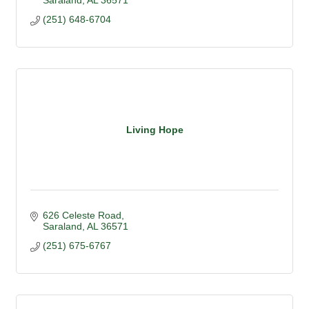
Saraland
AL
36571
(251) 648-6704
Living Hope
626 Celeste Road
Saraland
AL
36571
(251) 675-6767