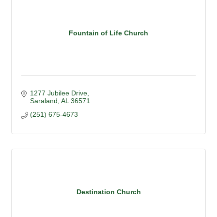
Fountain of Life Church
1277 Jubilee Drive
Saraland
AL
36571
(251) 675-4673
Destination Church