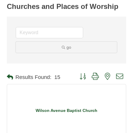
Churches and Places of Worship
go
Button group with nested dro
Results Found:
15
Wilson Avenue Baptist Church