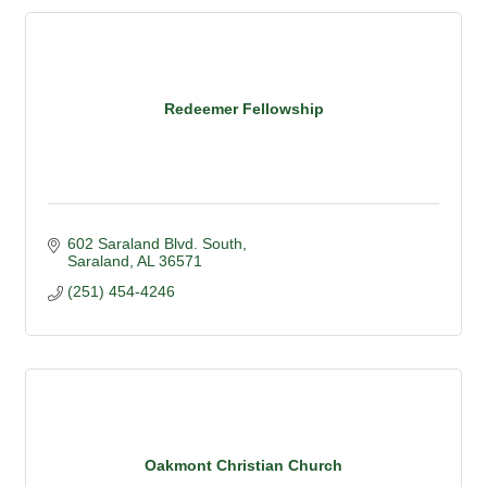
Redeemer Fellowship
602 Saraland Blvd. South
Saraland
AL
36571
(251) 454-4246
Oakmont Christian Church