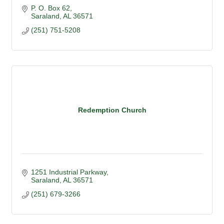
P. O. Box 62
Saraland
AL
36571
(251) 751-5208
Redemption Church
1251 Industrial Parkway
Saraland
AL
36571
(251) 679-3266