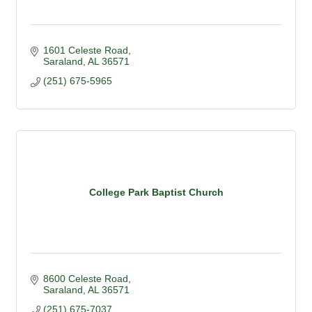
1601 Celeste Road
Saraland
AL
36571
(251) 675-5965
College Park Baptist Church
8600 Celeste Road
Saraland
AL
36571
(251) 675-7037