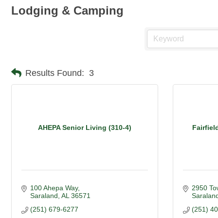
Lodging & Camping
Results Found:
3
AHEPA Senior Living (310-4)
Fairfie
100 Ahepa Way
2950 To
Saraland
AL
36571
Saralan
(251) 679-6277
(251) 4