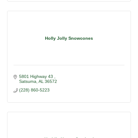
Holly Jolly Snowcones
5801 Highway 43 
Satsuma
AL
36572
(228) 860-5223