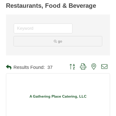
Restaurants, Food & Beverage
go
Button group with nested dro
Results Found:
37
A Gathering Place Catering, LLC