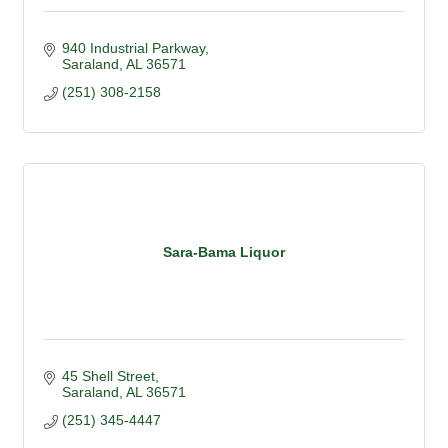
940 Industrial Parkway
Saraland
AL
36571
(251) 308-2158
Sara-Bama Liquor
45 Shell Street
Saraland
AL
36571
(251) 345-4447