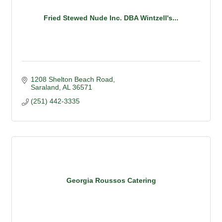
Fried Stewed Nude Inc. DBA Wintzell's...
1208 Shelton Beach Road
Saraland
AL
36571
(251) 442-3335
Georgia Roussos Catering