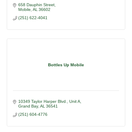
658 Dauphin Street
Mobile
AL
36602
(251) 622-4041
Bottles Up Mobile
10349 Taylor Harper Blvd.
Unit A
Grand Bay
AL
36541
(251) 604-4776