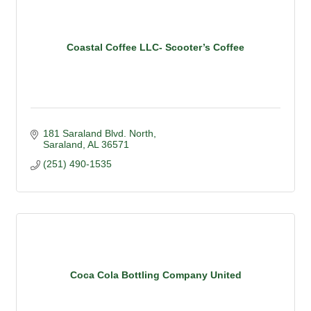
Coastal Coffee LLC- Scooter’s Coffee
181 Saraland Blvd. North
Saraland
AL
36571
(251) 490-1535
Coca Cola Bottling Company United