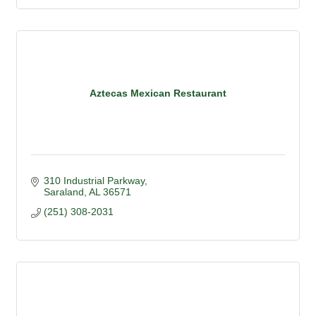
Aztecas Mexican Restaurant
310 Industrial Parkway
Saraland
AL
36571
(251) 308-2031