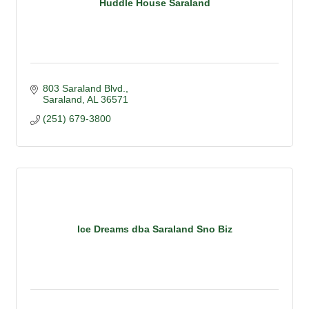
Huddle House Saraland
803 Saraland Blvd.
Saraland
AL
36571
(251) 679-3800
Ice Dreams dba Saraland Sno Biz