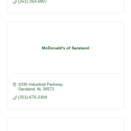
(251) 263-6807
McDonald's of Saraland
1030 Industrial Parkway
Saraland
AL
36571
(251) 675-2304