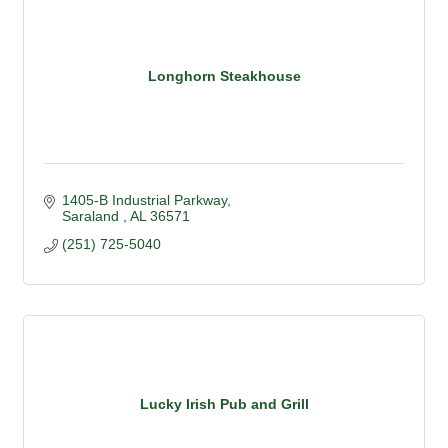
Longhorn Steakhouse
1405-B Industrial Parkway
Saraland 
AL
36571
(251) 725-5040
Lucky Irish Pub and Grill