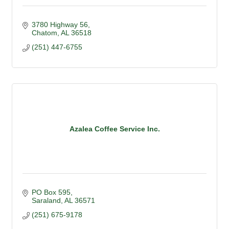
3780 Highway 56
Chatom
AL
36518
(251) 447-6755
Azalea Coffee Service Inc.
PO Box 595
Saraland
AL
36571
(251) 675-9178