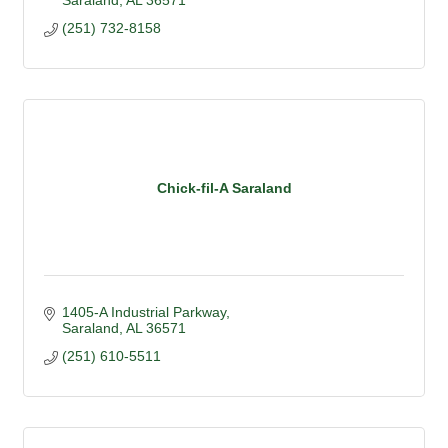
Saraland
AL
36571
(251) 732-8158
Chick-fil-A Saraland
1405-A Industrial Parkway
Saraland
AL
36571
(251) 610-5511