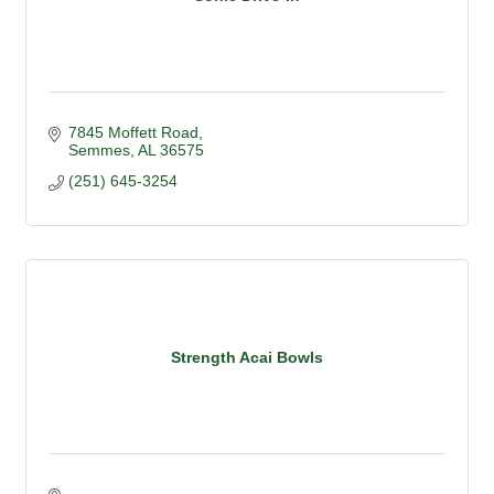
7845 Moffett Road
Semmes
AL
36575
(251) 645-3254
Strength Acai Bowls