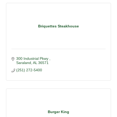
Briquettes Steakhouse
300 Industrial Pkwy 
Saraland
AL
36571
(251) 272-5400
Burger King