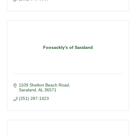
Foosackly's of Saraland
1109 Shelton Beach Road
Saraland
AL
36571
(251) 287-1423