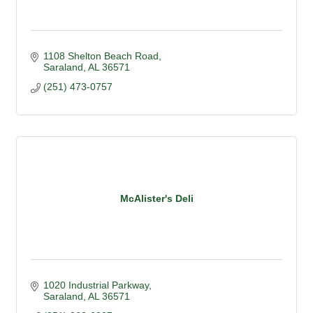
1108 Shelton Beach Road
Saraland
AL
36571
(251) 473-0757
McAlister's Deli
1020 Industrial Parkway
Saraland
AL
36571