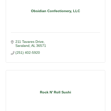
Obsidian Confectionery, LLC
211 Tavares Drive
Saraland
AL
36571
(251) 402-5920
Rock N' Roll Sushi