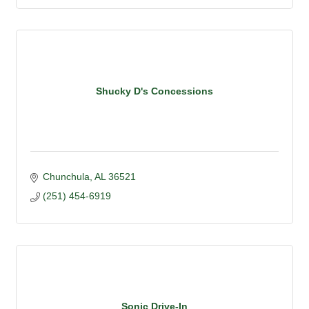
Shucky D's Concessions
Chunchula
AL
36521
(251) 454-6919
Sonic Drive-In