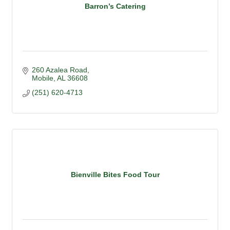
Barron’s Catering
260 Azalea Road
Mobile
AL
36608
(251) 620-4713
Bienville Bites Food Tour