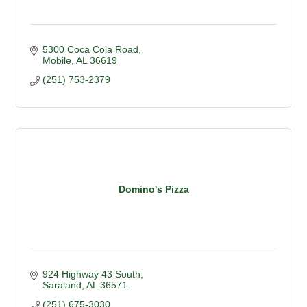
5300 Coca Cola Road
Mobile
AL
36619
(251) 753-2379
Domino's Pizza
924 Highway 43 South
Saraland
AL
36571
(251) 675-3030