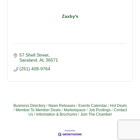
Zaxby's
57 Shell Street
Saraland
AL
36571
(251) 408-9764
Business Directory
News Releases
Events Calendar
Hot Deals
Member To Member Deals
Marketspace
Job Postings
Contact
Us
Information & Brochures
Join The Chamber