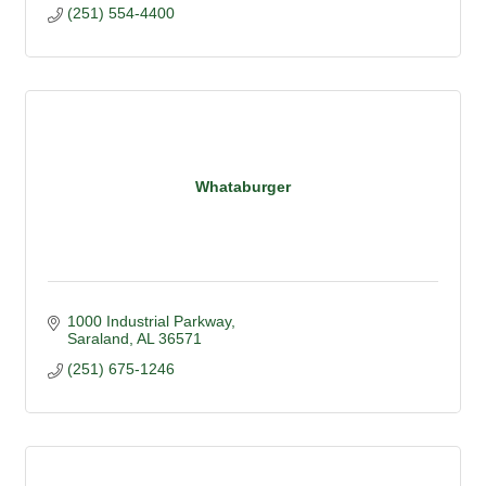
(251) 554-4400
Whataburger
1000 Industrial Parkway
Saraland
AL
36571
(251) 675-1246