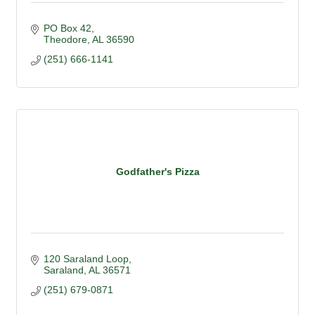
PO Box 42
Theodore
AL
36590
(251) 666-1141
Godfather's Pizza
120 Saraland Loop
Saraland
AL
36571
(251) 679-0871