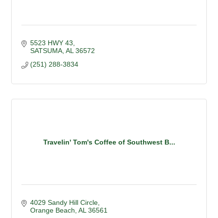
5523 HWY 43
SATSUMA
AL
36572
(251) 288-3834
Travelin' Tom's Coffee of Southwest B...
4029 Sandy Hill Circle
Orange Beach
AL
36561