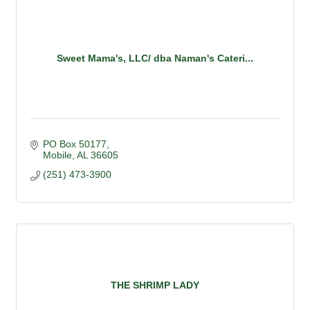
Sweet Mama's, LLC/ dba Naman's Cateri...
PO Box 50177
Mobile
AL
36605
(251) 473-3900
THE SHRIMP LADY