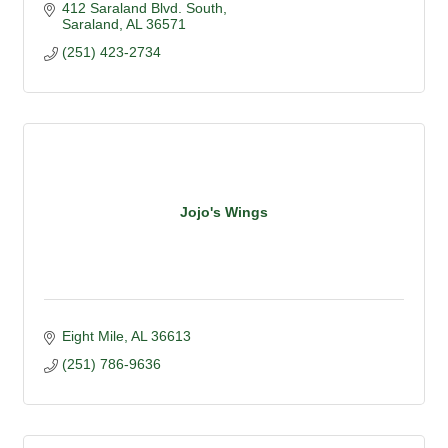
412 Saraland Blvd. South
Saraland
AL
36571
(251) 423-2734
Jojo's Wings
Eight Mile
AL
36613
(251) 786-9636