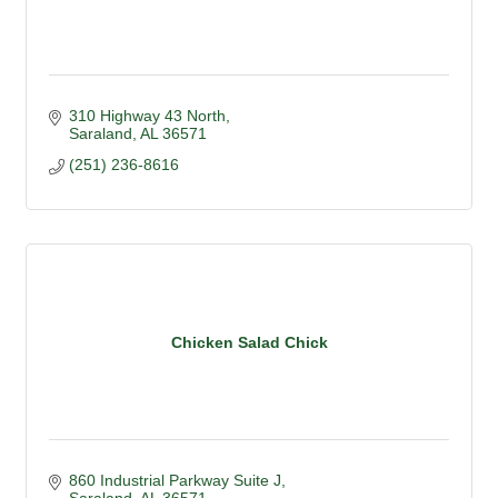
310 Highway 43 North
Saraland
AL
36571
(251) 236-8616
Chicken Salad Chick
860 Industrial Parkway Suite J