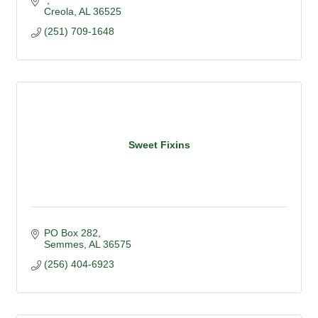
Creola
AL
36525
(251) 709-1648
Sweet Fixins
PO Box 282
Semmes
AL
36575
(256) 404-6923