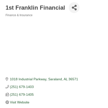
1st Franklin Financial
Finance & Insurance
Categories
1018 Industrial Parkway
Saraland
AL
36571
(251) 679-1403
(251) 679-1405
Visit Website