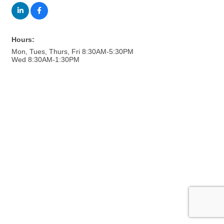
Hours:
Mon, Tues, Thurs, Fri 8:30AM-5:30PM
Wed 8:30AM-1:30PM