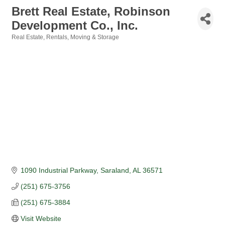
Brett Real Estate, Robinson
Development Co., Inc.
Real Estate, Rentals, Moving & Storage
Categories
1090 Industrial Parkway
Saraland
AL
36571
(251) 675-3756
(251) 675-3884
Visit Website