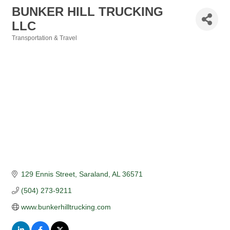
BUNKER HILL TRUCKING
LLC
Transportation & Travel
Categories
129 Ennis Street
Saraland
AL
36571
(504) 273-9211
www.bunkerhilltrucking.com