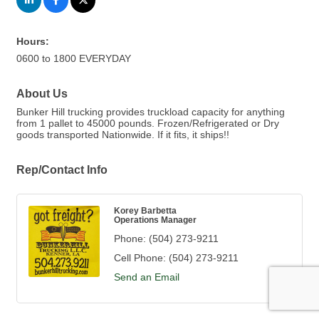
Hours:
0600 to 1800 EVERYDAY
About Us
Bunker Hill trucking provides truckload capacity for anything
from 1 pallet to 45000 pounds. Frozen/Refrigerated or Dry
goods transported Nationwide. If it fits, it ships!!
Rep/Contact Info
Korey Barbetta
Operations Manager
Phone:
(504) 273-9211
Cell Phone:
(504) 273-9211
Send an Email