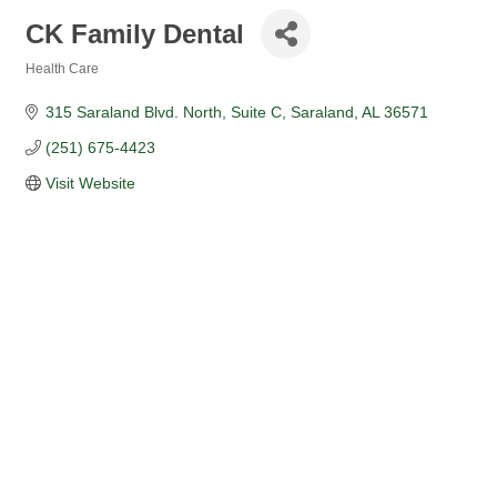
CK Family Dental
Health Care
Categories
315 Saraland Blvd. North
Suite C
Saraland
AL
36571
(251) 675-4423
Visit Website