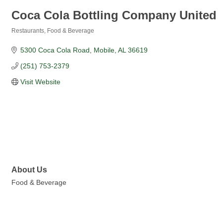
Coca Cola Bottling Company United
Restaurants, Food & Beverage
Categories
5300 Coca Cola Road
Mobile
AL
36619
(251) 753-2379
Visit Website
About Us
Food & Beverage