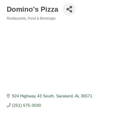
Domino's Pizza
Restaurants, Food & Beverage
Categories
924 Highway 43 South
Saraland
AL
36571
(251) 675-3030