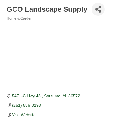
GCO Landscape Supply
Home & Garden
Categories
5471-C Hwy 43 
Satsuma
AL
36572
(251) 586-8293
Visit Website