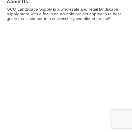
About Us
GCO Landscape Supply is a wholesale and retail landscape
supply store with a focus on a whole project approach to best
guide the customer to a successfully completed project!