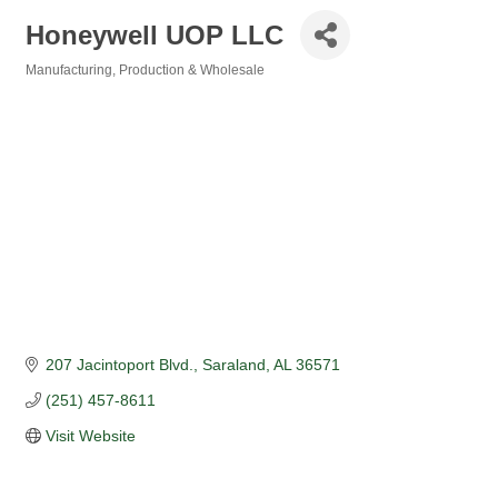
Honeywell UOP LLC
Manufacturing, Production & Wholesale
Categories
207 Jacintoport Blvd.
Saraland
AL
36571
(251) 457-8611
Visit Website