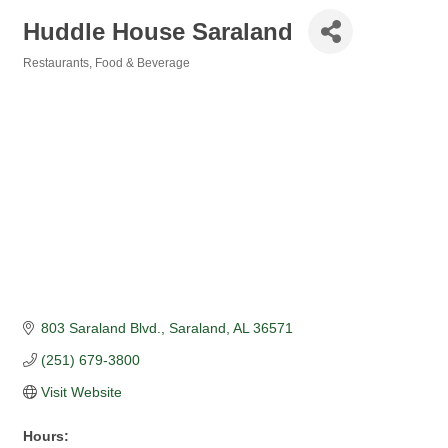
Huddle House Saraland
Restaurants, Food & Beverage
Categories
803 Saraland Blvd.
Saraland
AL
36571
(251) 679-3800
Visit Website
Hours: