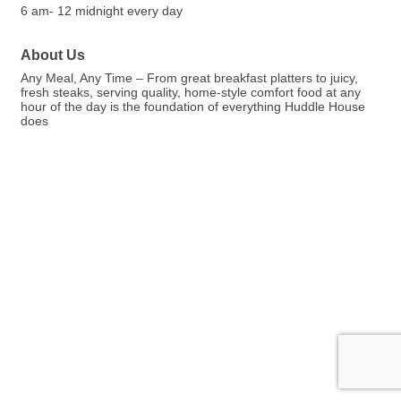
6 am- 12 midnight every day
About Us
Any Meal, Any Time – From great breakfast platters to juicy,
fresh steaks, serving quality, home-style comfort food at any
hour of the day is the foundation of everything Huddle House
does