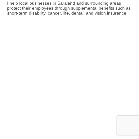
I help local businesses in Saraland and surrounding areas
protect their employees through supplemental benefits such as
short-term disability, cancer, life, dental, and vision insurance.