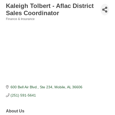
Kaleigh Tolbert - Aflac District
Sales Coordinator
Finance & Insurance
Categories
600 Bell Air Blvd.
Ste 234
Mobile
AL
36606
(251) 591-5641
About Us