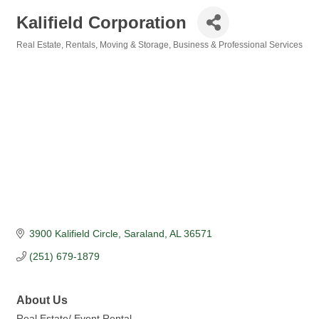
Kalifield Corporation
Real Estate, Rentals, Moving & Storage
Business & Professional Services
Categories
3900 Kalifield Circle
Saraland
AL
36571
(251) 679-1879
About Us
Real Estate/ Event Rental