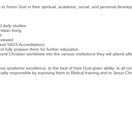
ts to honor God in their spiritual, academic, social, and personal devel
 daily studies.
stian living.
l.
eviewed
 and SACS Accreditation).
d fully prepare them for further education.
nd Christian worldview into the various institutions they will attend af
ve academic excellence, to the best of their God-given ability, in all co
ially responsible by exposing them to Biblical training and to Jesus Chr