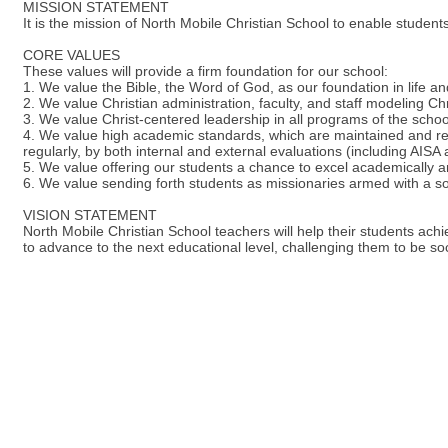
MISSION STATEMENT
It is the mission of North Mobile Christian School to enable studen
CORE VALUES
These values will provide a firm foundation for our school:
1. We value the Bible, the Word of God, as our foundation in life and
2. We value Christian administration, faculty, and staff modeling Chri
3. We value Christ-centered leadership in all programs of the schoo
4. We value high academic standards, which are maintained and r
regularly, by both internal and external evaluations (including AISA
5. We value offering our students a chance to excel academically an
6. We value sending forth students as missionaries armed with a sou
VISION STATEMENT
North Mobile Christian School teachers will help their students achie
to advance to the next educational level, challenging them to be soc