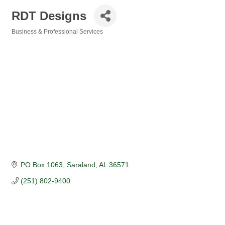
RDT Designs
Business & Professional Services
Categories
PO Box 1063
Saraland
AL
36571
(251) 802-9400