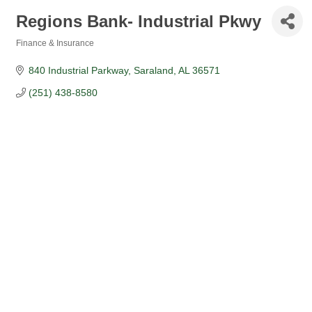
Regions Bank- Industrial Pkwy
Finance & Insurance
Categories
840 Industrial Parkway
Saraland
AL
36571
(251) 438-8580