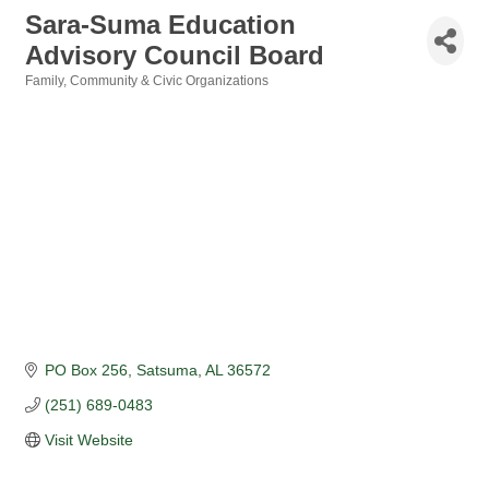
Sara-Suma Education
Advisory Council Board
Family, Community & Civic Organizations
Categories
PO Box 256
Satsuma
AL
36572
(251) 689-0483
Visit Website