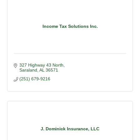
Income Tax Solutions Inc.
327 Highway 43 North
Saraland
AL
36571
(251) 679-9216
J. Dominick Insurance, LLC