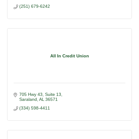
(251) 679-6242
All In Credit Union
705 Hwy 43
Suite 13
Saraland
AL
36571
(334) 598-4411