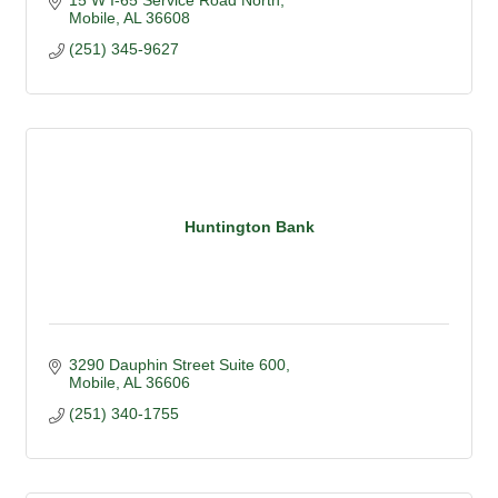
15 W I-65 Service Road North
Mobile
AL
36608
(251) 345-9627
Huntington Bank
3290 Dauphin Street Suite 600
Mobile
AL
36606
(251) 340-1755