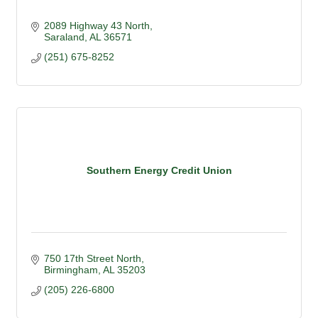
2089 Highway 43 North
Saraland
AL
36571
(251) 675-8252
Southern Energy Credit Union
750 17th Street North
Birmingham
AL
35203
(205) 226-6800