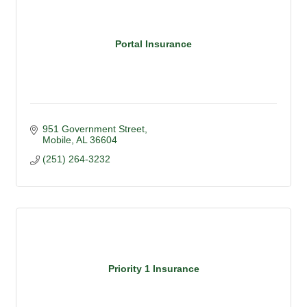
Portal Insurance
951 Government Street
Mobile
AL
36604
(251) 264-3232
Priority 1 Insurance