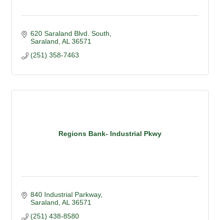
620 Saraland Blvd. South
Saraland
AL
36571
(251) 358-7463
Regions Bank- Industrial Pkwy
840 Industrial Parkway
Saraland
AL
36571
(251) 438-8580