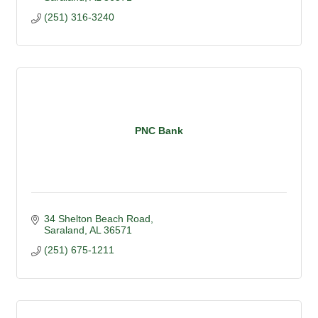
(251) 316-3240
PNC Bank
34 Shelton Beach Road
Saraland
AL
36571
(251) 675-1211