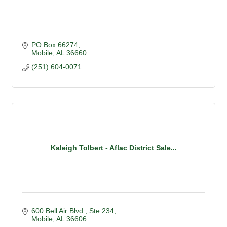
PO Box 66274
Mobile
AL
36660
(251) 604-0071
Kaleigh Tolbert - Aflac District Sale...
600 Bell Air Blvd.
Ste 234
Mobile
AL
36606