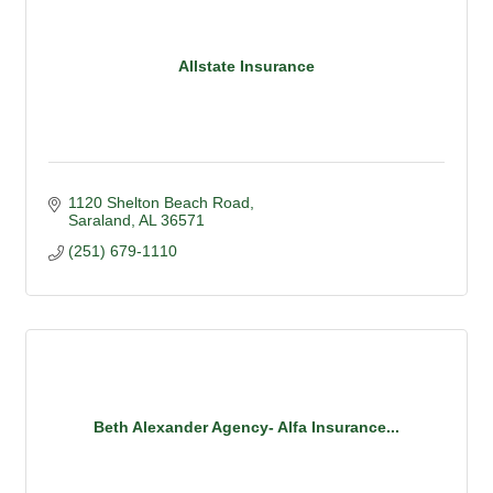
Allstate Insurance
1120 Shelton Beach Road
Saraland
AL
36571
(251) 679-1110
Beth Alexander Agency- Alfa Insurance...