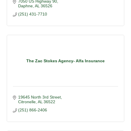
7050 US Highway 90
Daphne
AL
36526
(251) 431-7710
The Zac Stokes Agency- Alfa Insurance
19645 North 3rd Street
Citronelle
AL
36522
(251) 866-2406