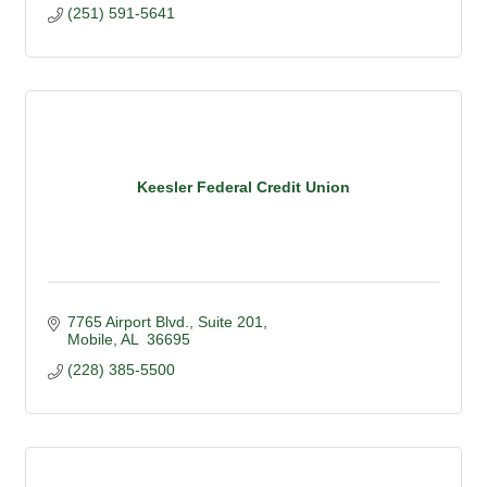
(251) 591-5641
Keesler Federal Credit Union
7765 Airport Blvd.
Suite 201
Mobile
AL
 36695
(228) 385-5500