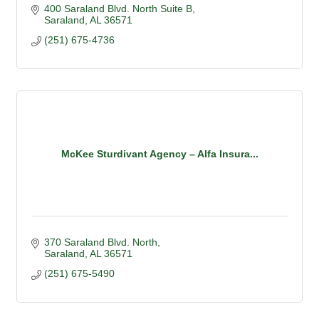
400 Saraland Blvd. North Suite B
Saraland
AL
36571
(251) 675-4736
McKee Sturdivant Agency – Alfa Insura...
370 Saraland Blvd. North
Saraland
AL
36571
(251) 675-5490