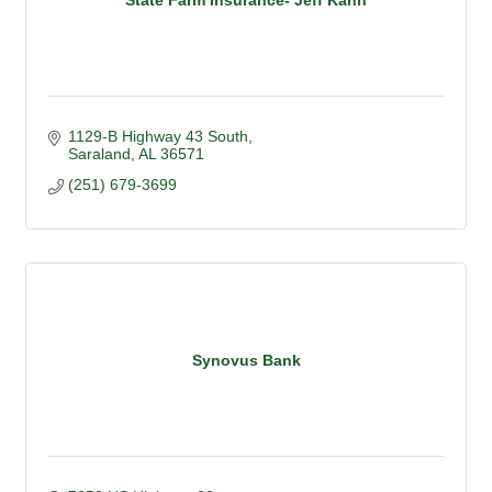
1129-B Highway 43 South
Saraland
AL
36571
(251) 679-3699
Synovus Bank