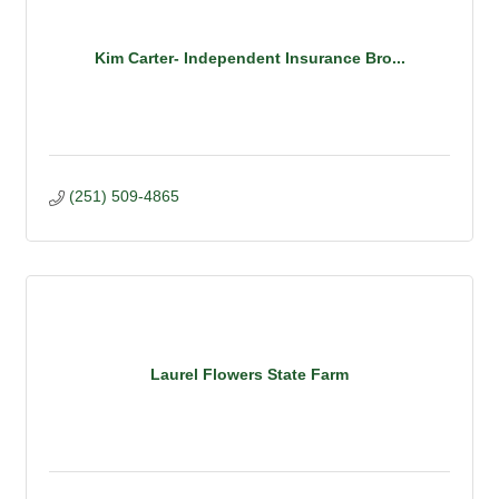
Kim Carter- Independent Insurance Bro...
(251) 509-4865
Laurel Flowers State Farm