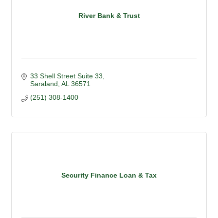
River Bank & Trust
33 Shell Street Suite 33
Saraland
AL
36571
(251) 308-1400
Security Finance Loan & Tax