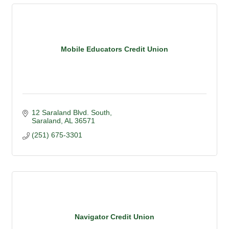
Mobile Educators Credit Union
12 Saraland Blvd. South
Saraland
AL
36571
(251) 675-3301
Navigator Credit Union