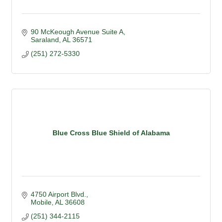
90 McKeough Avenue Suite A
Saraland
AL
36571
(251) 272-5330
Blue Cross Blue Shield of Alabama
4750 Airport Blvd.
Mobile
AL
36608
(251) 344-2115