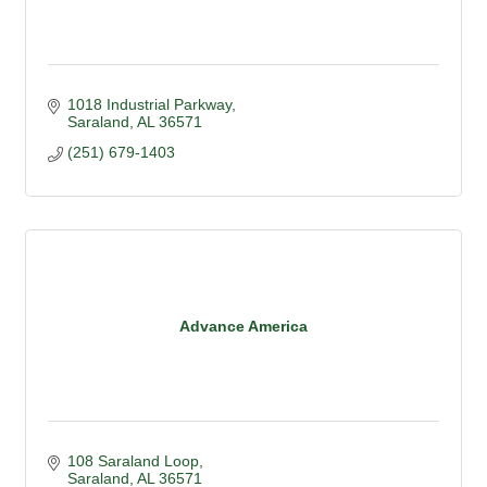
1018 Industrial Parkway
Saraland
AL
36571
(251) 679-1403
Advance America
108 Saraland Loop
Saraland
AL
36571