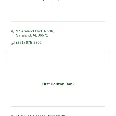
9 Saraland Blvd. North
Saraland
AL
36571
(251) 675-2902
First Horizon Bank