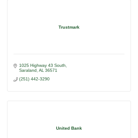
Trustmark
1025 Highway 43 South
Saraland
AL
36571
(251) 442-3290
United Bank