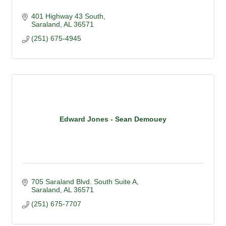
401 Highway 43 South
Saraland
AL
36571
(251) 675-4945
Edward Jones - Sean Demouey
705 Saraland Blvd. South Suite A
Saraland
AL
36571
(251) 675-7707