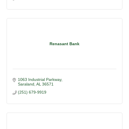
Renasant Bank
1063 Industrial Parkway
Saraland
AL
36571
(251) 679-9919