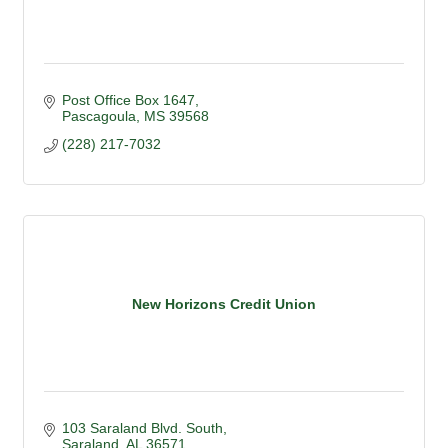
Post Office Box 1647
Pascagoula
MS
39568
(228) 217-7032
New Horizons Credit Union
103 Saraland Blvd. South
Saraland
AL
36571