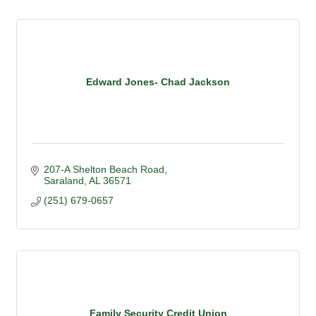
Edward Jones- Chad Jackson
207-A Shelton Beach Road
Saraland
AL
36571
(251) 679-0657
Family Security Credit Union