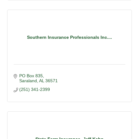
Southern Insurance Professionals Inc....
PO Box 835
Saraland
AL
36571
(251) 341-2399
State Farm Insurance- Jeff Kahn