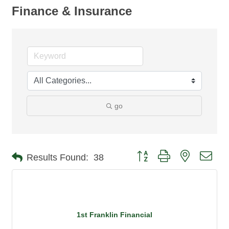
Finance & Insurance
go
Button group with nested dro
Results Found:
38
1st Franklin Financial