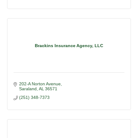
Brackins Insurance Agency, LLC
202-A Norton Avenue
Saraland
AL
36571
(251) 348-7373