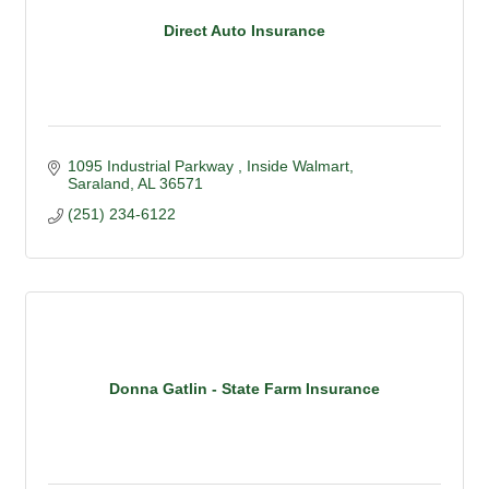
Direct Auto Insurance
1095 Industrial Parkway 
Inside Walmart
Saraland
AL
36571
(251) 234-6122
Donna Gatlin - State Farm Insurance