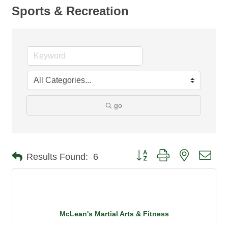
Sports & Recreation
go
Button group with nested dro
Results Found:
6
McLean's Martial Arts & Fitness