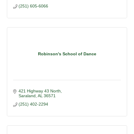
(251) 605-6066
Robinson's School of Dance
421 Highway 43 North
Saraland
AL
36571
(251) 402-2294