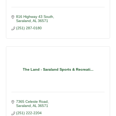
816 Highway 43 South
Saraland
AL
36571
(251) 287-0180
The Land - Saraland Sports & Recreati...
7365 Celeste Road
Saraland
AL
36571
(251) 222-2204