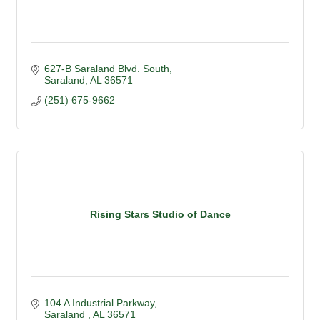
627-B Saraland Blvd. South
Saraland
AL
36571
(251) 675-9662
Rising Stars Studio of Dance
104 A Industrial Parkway
Saraland 
AL
36571