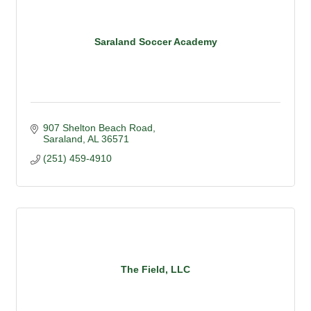
Saraland Soccer Academy
907 Shelton Beach Road
Saraland
AL
36571
(251) 459-4910
The Field, LLC