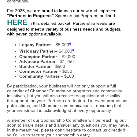
community.
For 2026, we are proud to launch our new and improved
“Partners in Progress”
Sponsorship Program, outlined
HERE
in this detailed packet. Partnership levels are
designed to meet a variety of business needs and budgets,
with seven options available.
*
Legacy Partner
– $5,000
*
Visionary Partner
– $4,000
Champion Partner
– $2,000
Advocate Partner
– $1,250
Builder Partner
– $500
Connector Partner
– $250
Community Partner
– $100
By participating, your business will not only support a full
calendar of Chamber Foundation programs and community
initiatives, but you will also receive recognition and visibility
throughout the year. Partners are featured in event promotions,
publications, and Chamber communications—ensuring that
your investment is acknowledged at every opportunity.
A member of our Sponsorship Committee will be reaching out
soon to share details and answer any questions you may have.
In the meantime, please don’t hesitate to contact us directly if
you’d like to secure your sponsorship early.