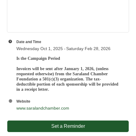
Date and Time
Wednesday Oct 1, 2025
Saturday Feb 28, 2026
Is the Campaign Period
Invoices will be sent after January 1, 2026, (unless
requested otherwise) from the
Saraland Chamber
Foundation a 501(c)(3) organization. T
he tax-
deductible portion of each sponsorship will be provided
in a receipt letter
.
Website
www.saralandchamber.com
Set a Reminder