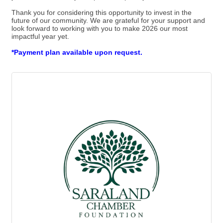
Thank you for considering this opportunity to invest in the
future of our community. We are grateful for your support and
look forward to working with you to make 2026 our most
impactful year yet.
*Payment plan available upon request.