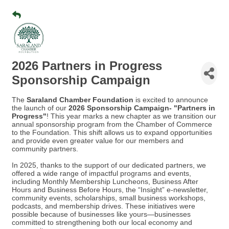
2026 Partners in Progress
Sponsorship Campaign
The
Saraland Chamber Foundation
is excited to announce
the launch of our
2026 Sponsorship Campaign- "Partners in
Progress"
! This year marks a new chapter as we transition our
annual sponsorship program from the Chamber of Commerce
to the Foundation. This shift allows us to expand opportunities
and provide even greater value for our members and
community partners.
In 2025, thanks to the support of our dedicated partners, we
offered a wide range of impactful programs and events,
including Monthly Membership Luncheons, Business After
Hours and Business Before Hours, the “Insight” e-newsletter,
community events, scholarships, small business workshops,
podcasts, and membership drives.
These initiatives were
possible because of businesses like yours—businesses
committed to strengthening both our local economy and