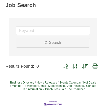
Job Search
Search
Button group with nested dro
Results Found:
0
Business Directory
News Releases
Events Calendar
Hot Deals
Member To Member Deals
Marketspace
Job Postings
Contact
Us
Information & Brochures
Join The Chamber