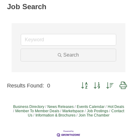
Job Search
Search
Button group with nested dro
Results Found:
0
Business Directory
News Releases
Events Calendar
Hot Deals
Member To Member Deals
Marketspace
Job Postings
Contact
Us
Information & Brochures
Join The Chamber