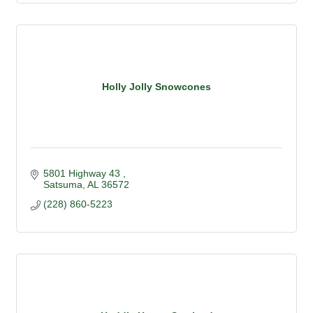
Holly Jolly Snowcones
5801 Highway 43 
Satsuma
AL
36572
(228) 860-5223