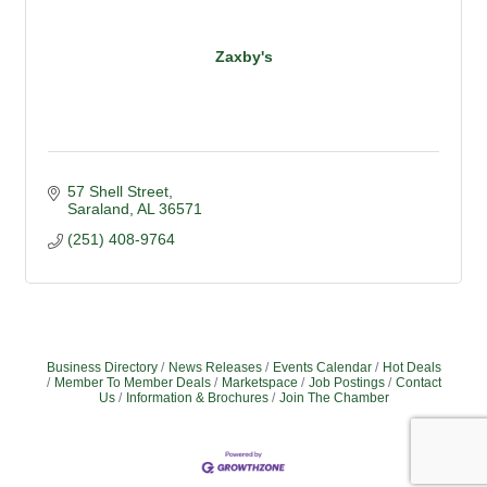
Zaxby's
57 Shell Street
Saraland
AL
36571
(251) 408-9764
Business Directory
News Releases
Events Calendar
Hot Deals
Member To Member Deals
Marketspace
Job Postings
Contact
Us
Information & Brochures
Join The Chamber