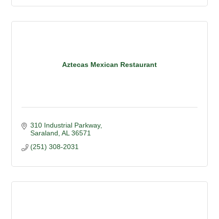
Aztecas Mexican Restaurant
310 Industrial Parkway
Saraland
AL
36571
(251) 308-2031