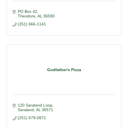
PO Box 42
Theodore
AL
36590
(251) 666-1141
Godfather's Pizza
120 Saraland Loop
Saraland
AL
36571
(251) 679-0871