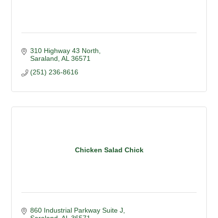
310 Highway 43 North
Saraland
AL
36571
(251) 236-8616
Chicken Salad Chick
860 Industrial Parkway Suite J