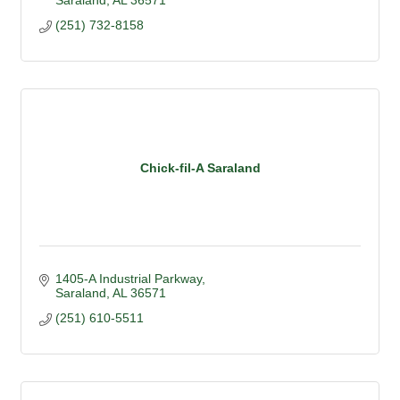
Saraland
AL
36571
(251) 732-8158
Chick-fil-A Saraland
1405-A Industrial Parkway
Saraland
AL
36571
(251) 610-5511