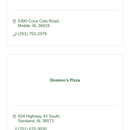
5300 Coca Cola Road
Mobile
AL
36619
(251) 753-2379
Domino's Pizza
924 Highway 43 South
Saraland
AL
36571
(251) 675-3030