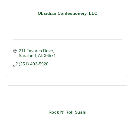
Obsidian Confectionery, LLC
211 Tavares Drive
Saraland
AL
36571
(251) 402-5920
Rock N' Roll Sushi