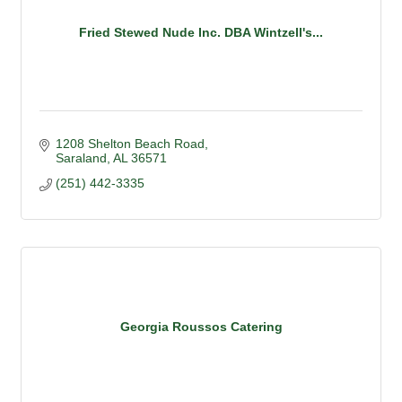
Fried Stewed Nude Inc. DBA Wintzell's...
1208 Shelton Beach Road
Saraland
AL
36571
(251) 442-3335
Georgia Roussos Catering