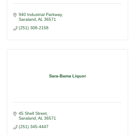
940 Industrial Parkway
Saraland
AL
36571
(251) 308-2158
Sara-Bama Liquor
45 Shell Street
Saraland
AL
36571
(251) 345-4447