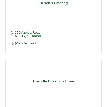
Barron’s Catering
260 Azalea Road
Mobile
AL
36608
(251) 620-4713
Bienville Bites Food Tour