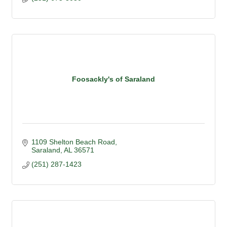
Foosackly's of Saraland
1109 Shelton Beach Road
Saraland
AL
36571
(251) 287-1423