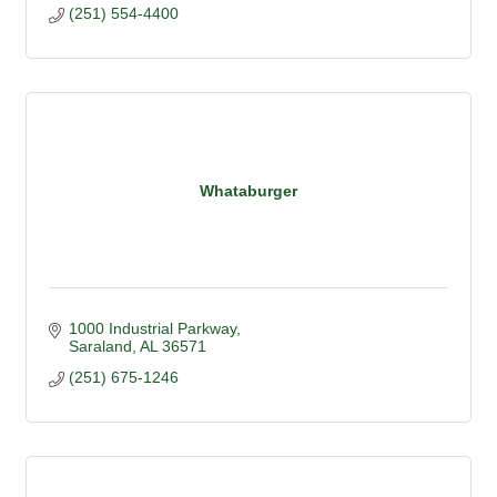
(251) 554-4400
Whataburger
1000 Industrial Parkway
Saraland
AL
36571
(251) 675-1246