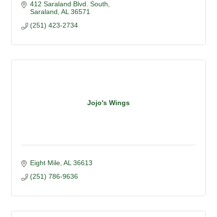
412 Saraland Blvd. South
Saraland
AL
36571
(251) 423-2734
Jojo's Wings
Eight Mile
AL
36613
(251) 786-9636