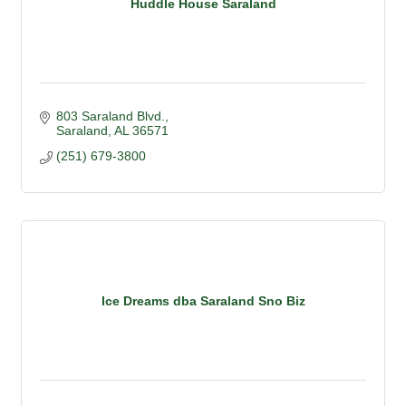
Huddle House Saraland
803 Saraland Blvd.
Saraland
AL
36571
(251) 679-3800
Ice Dreams dba Saraland Sno Biz