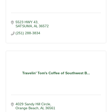
5523 HWY 43
SATSUMA
AL
36572
(251) 288-3834
Travelin' Tom's Coffee of Southwest B...
4029 Sandy Hill Circle
Orange Beach
AL
36561