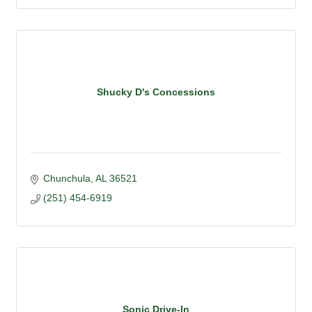
Shucky D's Concessions
Chunchula
AL
36521
(251) 454-6919
Sonic Drive-In