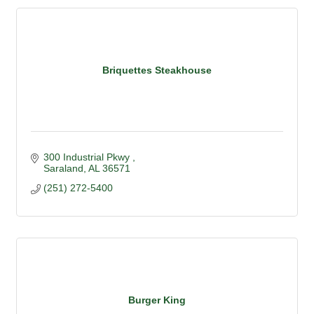
Briquettes Steakhouse
300 Industrial Pkwy 
Saraland
AL
36571
(251) 272-5400
Burger King