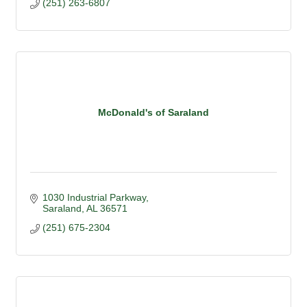
(251) 263-6807
McDonald's of Saraland
1030 Industrial Parkway
Saraland
AL
36571
(251) 675-2304