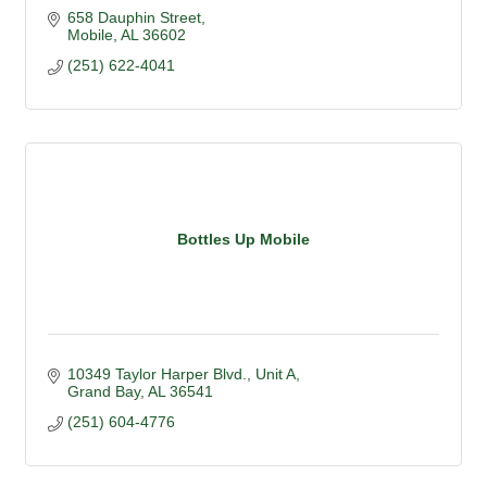
658 Dauphin Street
Mobile
AL
36602
(251) 622-4041
Bottles Up Mobile
10349 Taylor Harper Blvd.
Unit A
Grand Bay
AL
36541
(251) 604-4776