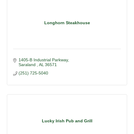
Longhorn Steakhouse
1405-B Industrial Parkway
Saraland 
AL
36571
(251) 725-5040
Lucky Irish Pub and Grill