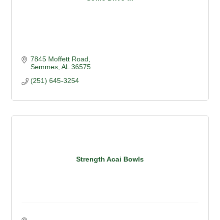
7845 Moffett Road
Semmes
AL
36575
(251) 645-3254
Strength Acai Bowls