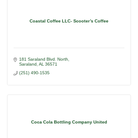
Coastal Coffee LLC- Scooter’s Coffee
181 Saraland Blvd. North
Saraland
AL
36571
(251) 490-1535
Coca Cola Bottling Company United