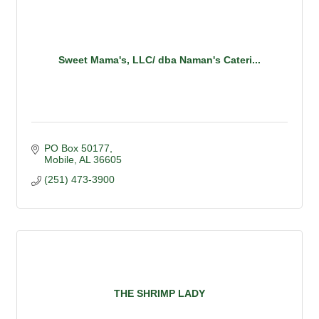
Sweet Mama's, LLC/ dba Naman's Cateri...
PO Box 50177
Mobile
AL
36605
(251) 473-3900
THE SHRIMP LADY