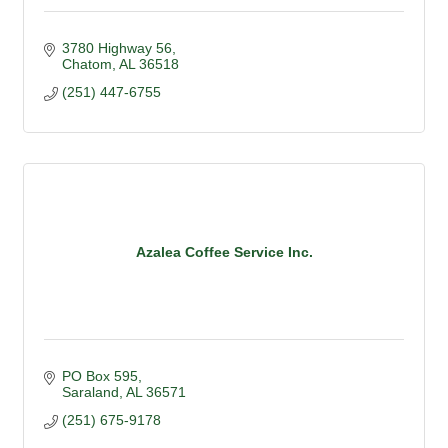
3780 Highway 56
Chatom
AL
36518
(251) 447-6755
Azalea Coffee Service Inc.
PO Box 595
Saraland
AL
36571
(251) 675-9178