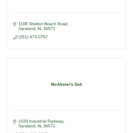
1108 Shelton Beach Road
Saraland
AL
36571
(251) 473-0757
McAlister's Deli
1020 Industrial Parkway
Saraland
AL
36571