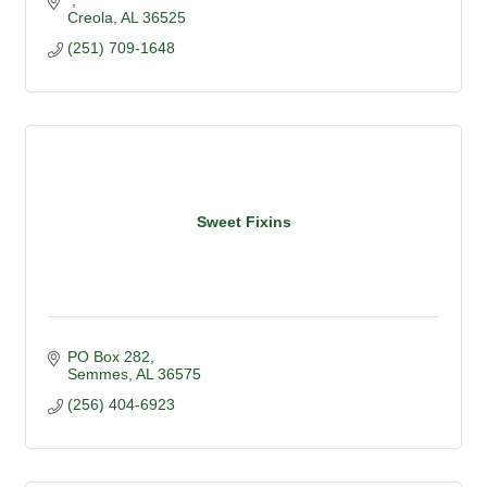
Creola
AL
36525
(251) 709-1648
Sweet Fixins
PO Box 282
Semmes
AL
36575
(256) 404-6923