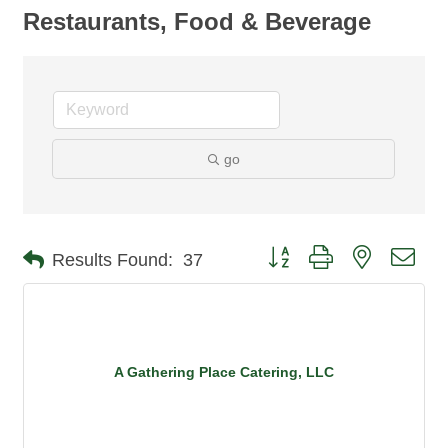
Restaurants, Food & Beverage
go
Button group with nested dro
Results Found:
37
A Gathering Place Catering, LLC